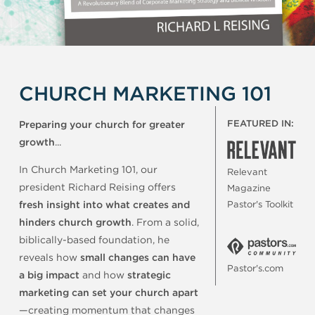
CHURCH MARKETING 101
FEATURED IN:
Preparing your church for greater
growth
...
In Church Marketing 101, our
Relevant
president Richard Reising offers
Magazine
fresh insight into what creates and
Pastor's Toolkit
hinders church growth
. From a solid,
biblically-based foundation, he
reveals how
small changes can have
Pastor's.com
a big impact
and how
strategic
marketing can set your church apart
—creating momentum that changes