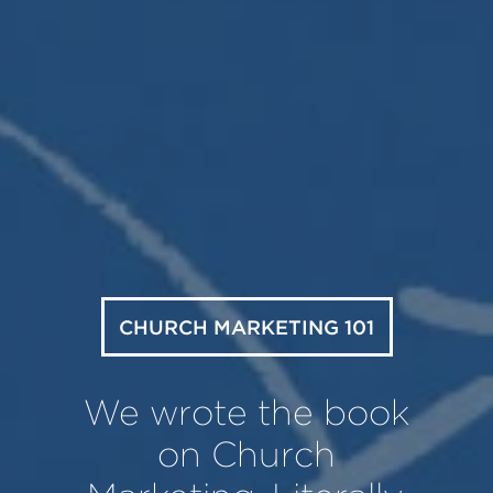
CHURCH MARKETING 101
We wrote the book
on Church