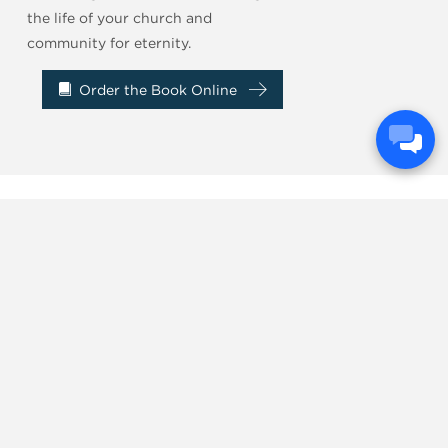
the life of your church and
community for eternity.
Order the Book Online
...Church leaders
need to read this book
.
DARREN WHITEHEAD
Next Gen Pastor
Willow Creek