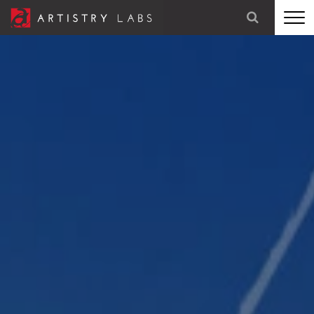
STRATEGY
BRANDING
TECHNOLOGY
MARKETING
OUR STORY
LET'S TALK