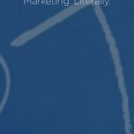
Marketing. Literally.