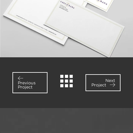
Next
Previous
Project
Project