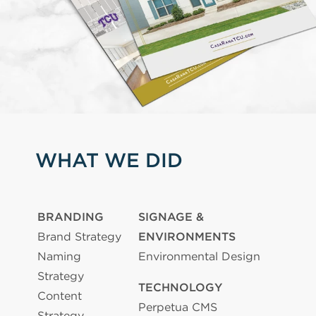
WHAT WE DID
BRANDING
SIGNAGE &
Brand Strategy
ENVIRONMENTS
Naming
Environmental Design
Strategy
TECHNOLOGY
Content
Perpetua CMS
Strategy