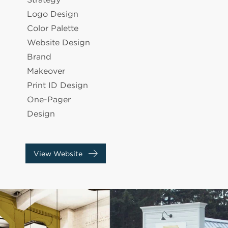
Logo Design
Color Palette
Website Design
Brand
Makeover
Print ID Design
One-Pager
Design
View Website