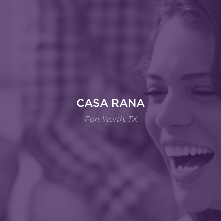
CASA RANA
Fort Worth, TX