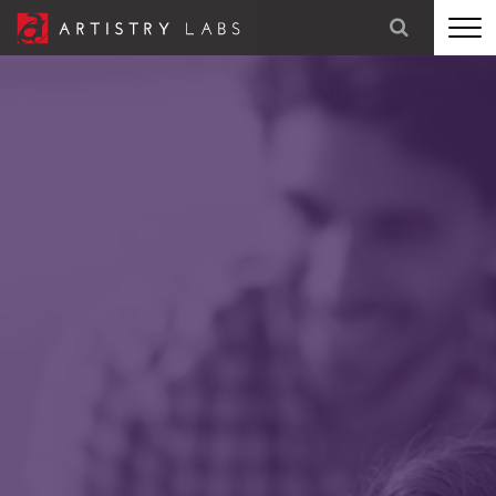
STRATEGY
BRANDING
TECHNOLOGY
MARKETING
OUR STORY
LET'S TALK