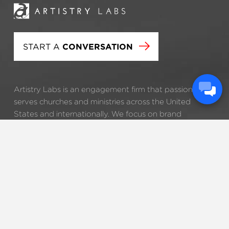
START A
CONVERSATION
Artistry Labs is an engagement firm that passionately
serves churches and ministries across the United
States and internationally. We focus on brand
development, strategic consulting, and technology
tools that help our clients clarify and accomplish their
visions.
STRATEGY
BRANDING