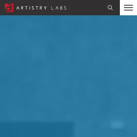
STRATEGY
BRANDING
TECHNOLOGY
MARKETING
OUR STORY
LET'S TALK