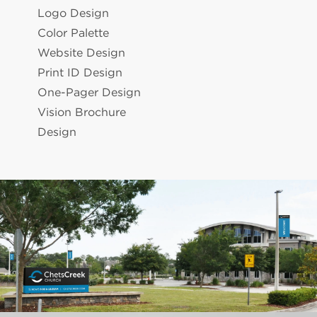
Logo Design
Color Palette
Website Design
Print ID Design
One-Pager Design
Vision Brochure
Design