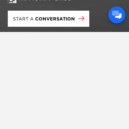
START A
CONVERSATION
Artistry Labs is an engagement firm that passionately
serves churches and ministries across the United
States and internationally. We focus on brand
development, strategic consulting, and technology
tools that help our clients clarify and accomplish their
visions.
STRATEGY
BRANDING
TECHNOLOGY