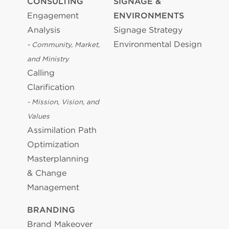
CONSULTING
SIGNAGE &
Engagement
ENVIRONMENTS
Analysis
Signage Strategy
Environmental Design
- Community, Market,
and Ministry
Calling
Clarification
- Mission, Vision, and
Values
Assimilation Path
Optimization
Masterplanning
& Change
Management
BRANDING
Brand Makeover