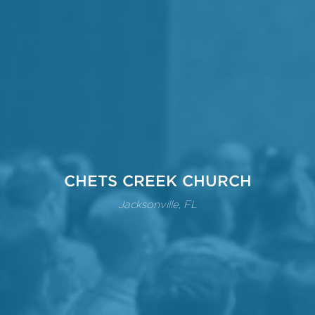
CHETS CREEK CHURCH
Jacksonville, FL