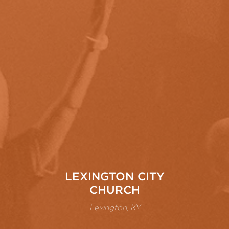
LEXINGTON CITY
CHURCH
Lexington, KY