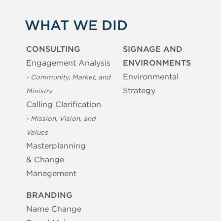
WHAT WE DID
CONSULTING
SIGNAGE AND
Engagement Analysis
ENVIRONMENTS
Environmental
- Community, Market, and
Strategy
Ministry
Calling Clarification
- Mission, Vision, and
Values
Masterplanning
& Change
Management
BRANDING
Name Change