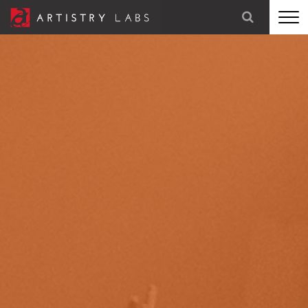
STRATEGY
BRANDING
TECHNOLOGY
MARKETING
OUR STORY
LET'S TALK