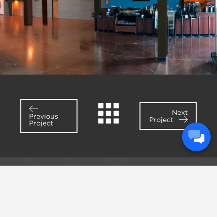
Next
Previous
Project
Project