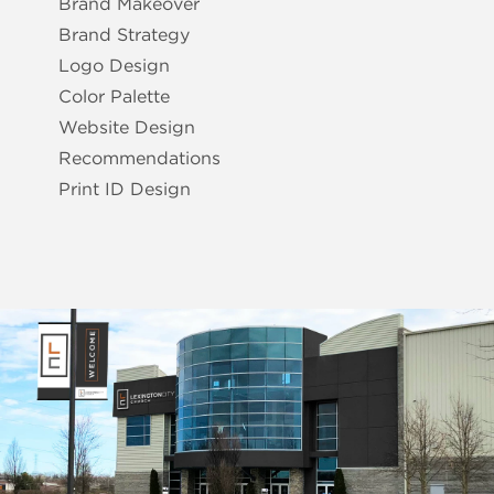
Brand Makeover
Brand Strategy
Logo Design
Color Palette
Website Design
Recommendations
Print ID Design