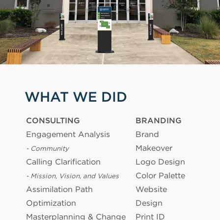
WHAT WE DID
CONSULTING
BRANDING
Engagement Analysis
Brand
Makeover
- Community
Calling Clarification
Logo Design
Color Palette
- Mission, Vision, and Values
Assimilation Path
Website
Optimization
Design
Masterplanning & Change
Print ID