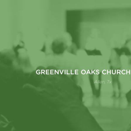
GREENVILLE OAKS CHURCH
Allen, Tx