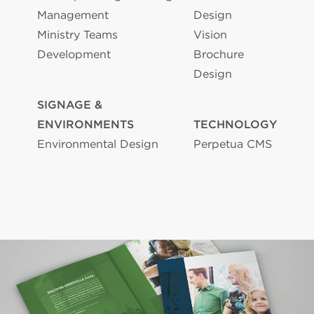
Management
Design
Ministry Teams
Vision
Development
Brochure
Design
SIGNAGE &
ENVIRONMENTS
TECHNOLOGY
Environmental Design
Perpetua CMS