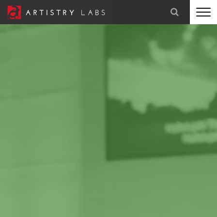
STRATEGY
BRANDING
TECHNOLOGY
MARKETING
OUR STORY
LET'S TALK