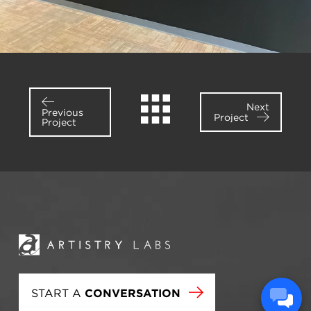
Next
Previous
Project
Project
START A
CONVERSATION