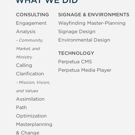
WHAT WE DID
CONSULTING
SIGNAGE & ENVIRONMENTS
Engagement
Wayfinding Master-Planning
Analysis
Signage Design
Environmental Design
- Community,
Market, and
TECHNOLOGY
Ministry
Perpetua CMS
Calling
Perpetua Media Player
Clarification
- Mission, Vision,
and Values
Assimilation
Path
Optimization
Masterplanning
& Change