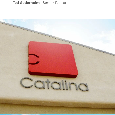
Ted Soderholm
| Senior Pastor