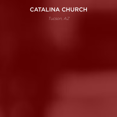
CATALINA CHURCH
Tucson, AZ