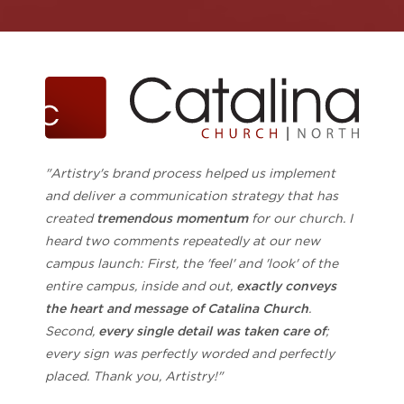
"Artistry's brand process helped us implement
and deliver a communication strategy that has
created
tremendous momentum
for our church. I
heard two comments repeatedly at our new
campus launch: First, the 'feel' and 'look' of the
entire campus, inside and out,
exactly conveys
the heart and message of Catalina Church
.
Second,
every single detail was taken care of
;
every sign was perfectly worded and perfectly
placed. Thank you, Artistry!"