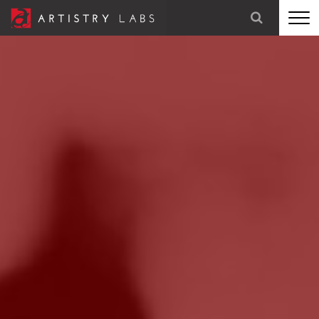
STRATEGY
BRANDING
TECHNOLOGY
MARKETING
OUR STORY
LET'S TALK