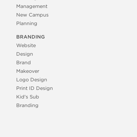
Management
New Campus
Planning
BRANDING
Website
Design
Brand
Makeover
Logo Design
Print ID Design
Kid's Sub
Branding