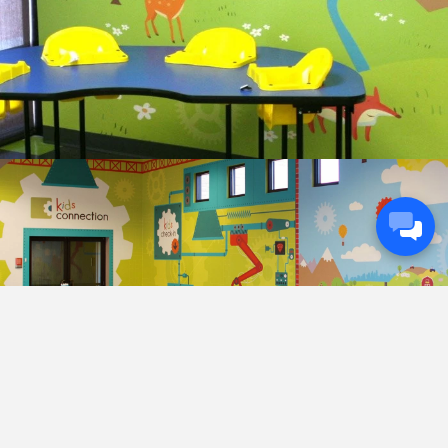
Next
Previous
Project