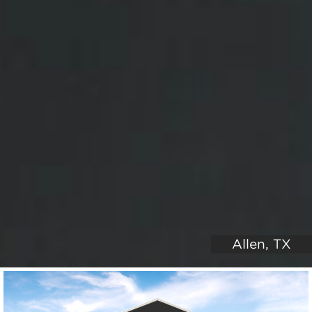
Allen, TX