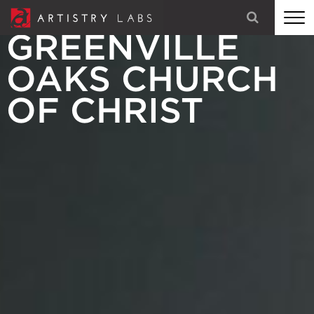
GREENVILLE
STRATEGY
OAKS CHURCH
BRANDING
OF CHRIST
TECHNOLOGY
MARKETING
OUR STORY
LET'S TALK