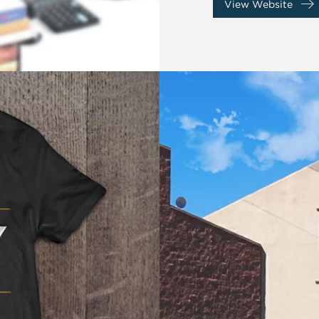
View Website