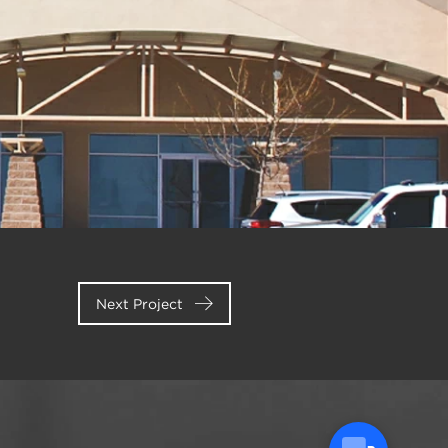
Next Project