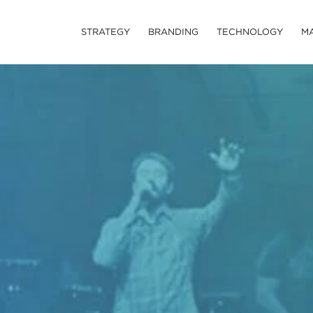
STRATEGY
BRANDING
TECHNOLOGY
M