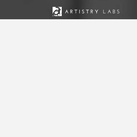
Artistry Labs is an engagement firm t
ministries across the United States an
development, strategic consulting, and 
and accomplish their visions.
STRATEGY
BRANDING
TECHNOLOGY
MARKETING