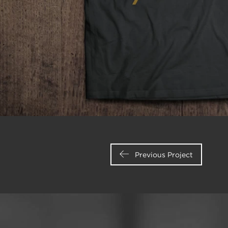
Previous Project