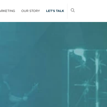
ARKETING
OUR STORY
LET'S TALK