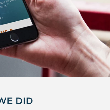
WE DID