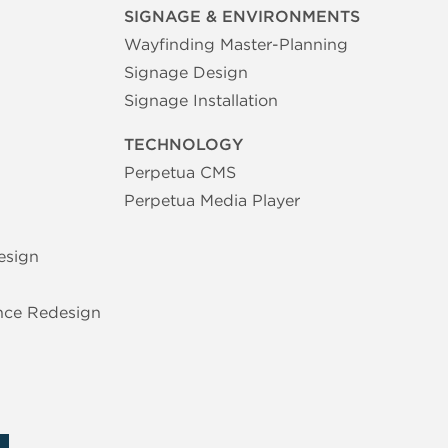
SIGNAGE & ENVIRONMENTS
Wayfinding Master-Planning
Signage Design
Signage Installation
TECHNOLOGY
Perpetua CMS
Perpetua Media Player
esign
nce Redesign