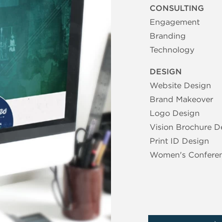
CONSULTING
Engagement
Branding
Technology
DESIGN
Website Design
Brand Makeover
Logo Design
Vision Brochure D
Print ID Design
Women's Confere