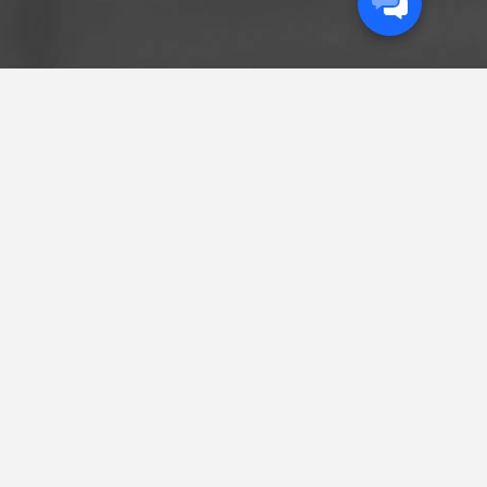
START A
CONVERSATION
GET IN THE LOOP
Sign up to get the latest insights delivered
straight to your inbox.
Sign Up