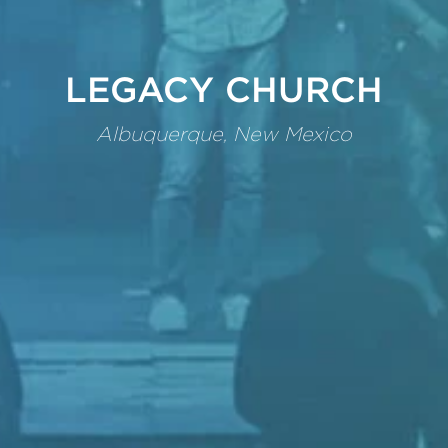
LEGACY CHURCH
Albuquerque, New Mexico