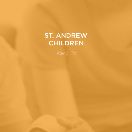
ST. ANDREW
CHILDREN
Plano, TX