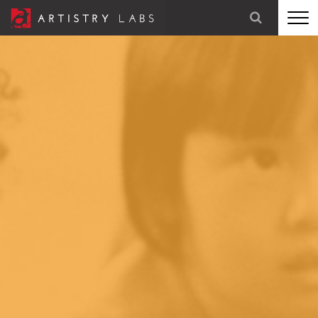
STRATEGY
BRANDING
TECHNOLOGY
MARKETING
OUR STORY
LET'S TALK