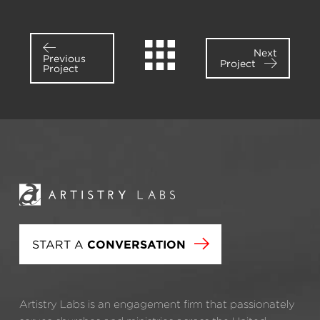
Next
Previous
Project
Project
START A
CONVERSATION
Artistry Labs is an engagement firm that passionately