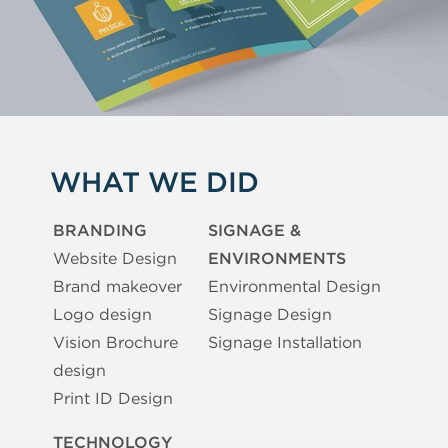
WHAT WE DID
BRANDING
SIGNAGE &
Website Design
ENVIRONMENTS
Brand makeover
Environmental Design
Logo design
Signage Design
Vision Brochure
Signage Installation
design
Print ID Design
TECHNOLOGY