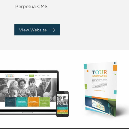
Perpetua CMS
View Website