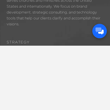
serves churches and ministries across the United
States and internationally. We focus on brand
development, strategic consulting, and technology
tools that help our clients clarify and accomplish their
visions.
STRATEGY
BRANDING
TECHNOLOGY
MARKETING
888.320.5278