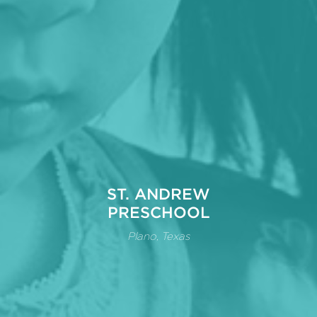
ST. ANDREW
PRESCHOOL
Plano, Texas