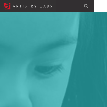
STRATEGY
BRANDING
TECHNOLOGY
MARKETING
OUR STORY
LET'S TALK