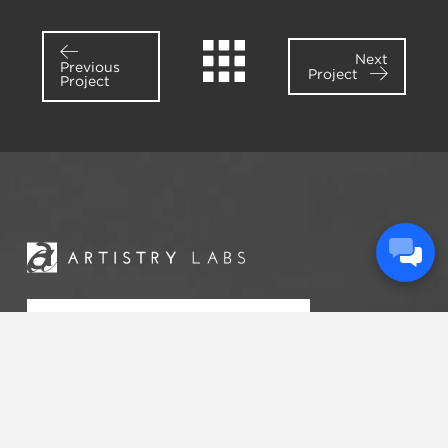
Next
Previous
Project
Project
START A
CONVERSATION
Artistry Labs is an engagement firm that passionately
serves churches and ministries across the United