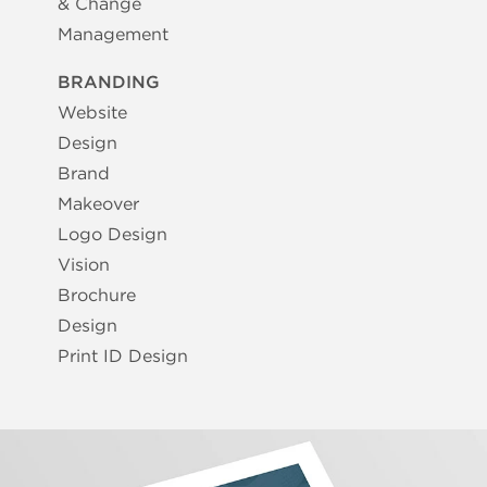
& Change
Management
BRANDING
Website
Design
Brand
Makeover
Logo Design
Vision
Brochure
Design
Print ID Design