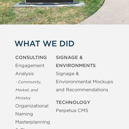
WHAT WE DID
CONSULTING
SIGNAGE &
Engagement
ENVIRONMENTS
Analysis
Signage &
Envioronmental Mockups
- Community,
and Recommendations
Market, and
Ministry
TECHNOLOGY
Organizational
Perpetua CMS
Naming
Masterplanning