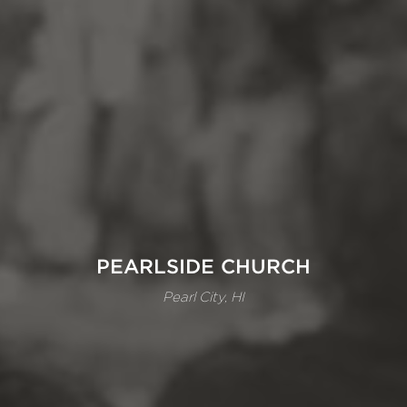
PEARLSIDE CHURCH
Pearl City, HI