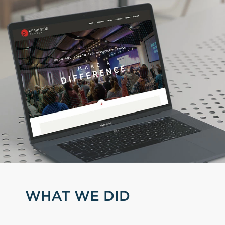
WHAT WE DID