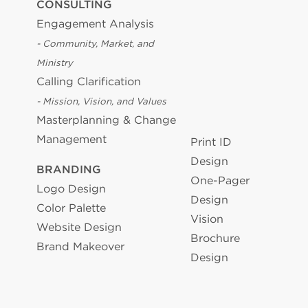
CONSULTING
Engagement Analysis
- Community, Market, and
Ministry
Calling Clarification
- Mission, Vision, and Values
Masterplanning & Change
Management
Print ID
Design
BRANDING
One-Pager
Logo Design
Design
Color Palette
Vision
Website Design
Brochure
Brand Makeover
Design