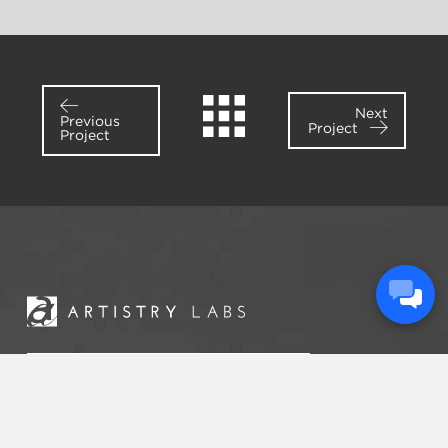
Next
Previous
Project
Project
START A
CONVERSATION