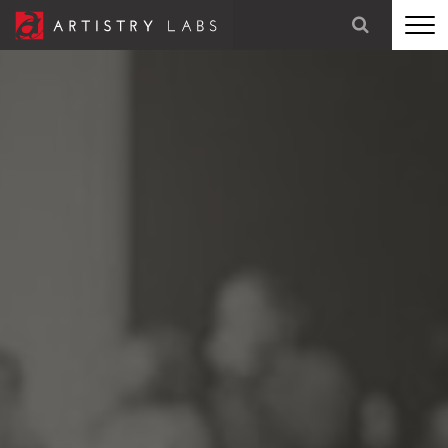
STRATEGY
BRANDING
TECHNOLOGY
MARKETING
OUR STORY
LET'S TALK