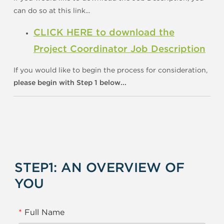
can do so at this link...
CLICK HERE to download the
Project Coordinator Job Description
If you would like to begin the process for consideration,
please begin with Step 1 below...
STEP1: AN OVERVIEW OF
YOU
*
Full Name