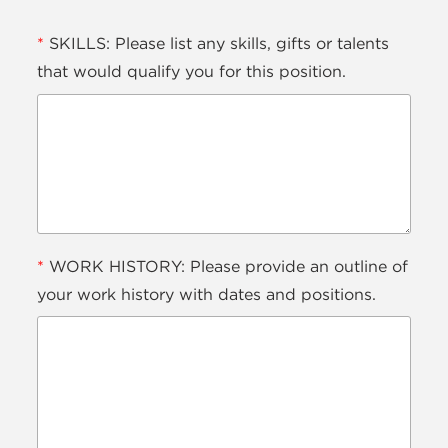
*
SKILLS: Please list any skills, gifts or talents
that would qualify you for this position.
*
WORK HISTORY: Please provide an outline of
your work history with dates and positions.