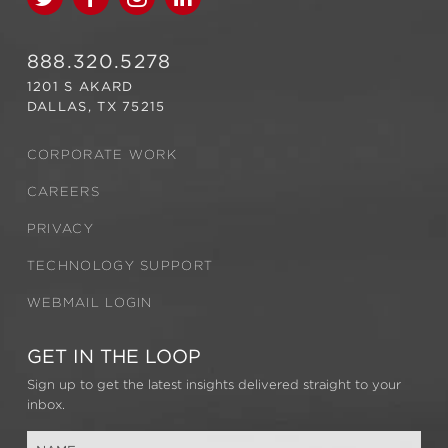
888.320.5278
1201 S AKARD
DALLAS, TX 75215
CORPORATE WORK
CAREERS
PRIVACY
TECHNOLOGY SUPPORT
WEBMAIL LOGIN
GET IN THE LOOP
Sign up to get the latest insights delivered straight to your
inbox.