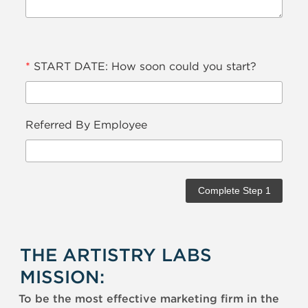
*
START DATE: How soon could you start?
Referred By Employee
THE ARTISTRY LABS
MISSION:
To be the most effective marketing firm in the