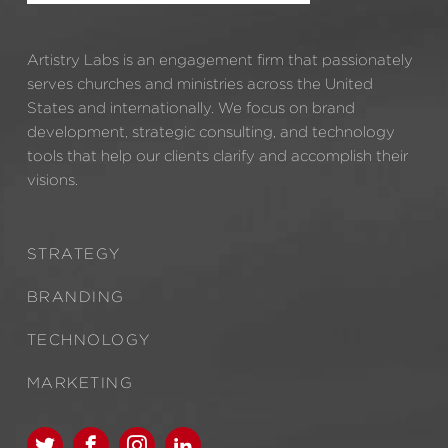
Artistry Labs is an engagement firm that passionately
serves churches and ministries across the United
States and internationally. We focus on brand
development, strategic consulting, and technology
tools that help our clients clarify and accomplish their
visions.
STRATEGY
BRANDING
TECHNOLOGY
MARKETING