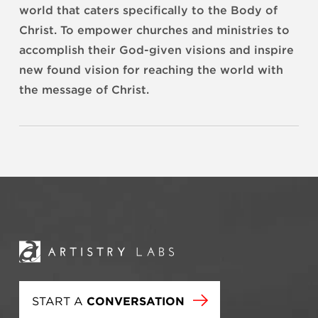
world that caters specifically to the Body of
Christ.
To empower churches and ministries to
accomplish their God-given visions and inspire
new found vision for reaching the world with
the message of Christ.
START A
CONVERSATION