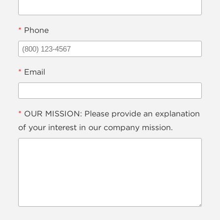
*
Phone
*
Email
*
OUR MISSION: Please provide an explanation
of your interest in our company mission.