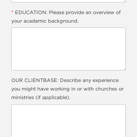
*
EDUCATION: Please provide an overview of
your academic background.
OUR CLIENTBASE: Describe any experience
you might have working in or with churches or
ministries (if applicable).