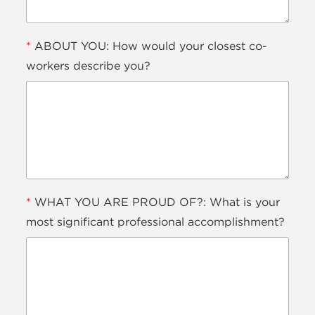
*
ABOUT YOU: How would your closest co-
workers describe you?
*
WHAT YOU ARE PROUD OF?: What is your
most significant professional accomplishment?