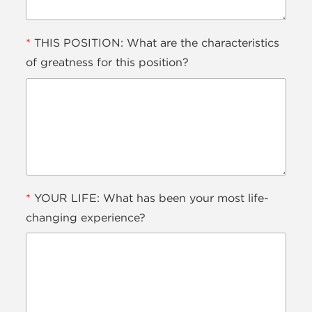
*
THIS POSITION: What are the characteristics
of greatness for this position?
*
YOUR LIFE: What has been your most life-
changing experience?