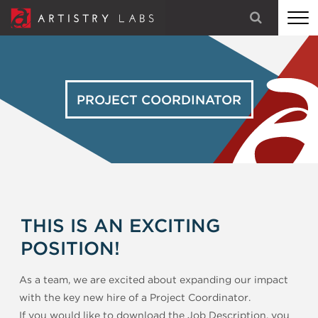
STRATEGY
BRANDING
PROJECT COORDINATOR
TECHNOLOGY
MARKETING
OUR STORY
THIS IS AN EXCITING
LET'S TALK
POSITION!
As a team, we are excited about expanding our impact
with the key new hire of a Project Coordinator.
If you would like to download the Job Description, you