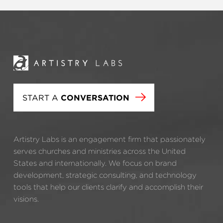
START A
CONVERSATION
Artistry Labs is an engagement firm that passionately
serves churches and ministries across the United
States and internationally. We focus on brand
development, strategic consulting, and technology
tools that help our clients clarify and accomplish their
visions.