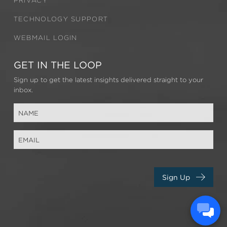
PRIVACY
TECHNOLOGY SUPPORT
WEBMAIL LOGIN
GET IN THE LOOP
Sign up to get the latest insights delivered straight to your
inbox.
Sign Up