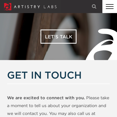
STRATEGY
BRANDING
LET'S TALK
TECHNOLOGY
MARKETING
OUR STORY
GET IN TOUCH
LET'S TALK
We are excited to connect with you.
Please take
a moment to tell us about your organization and
we will contact you. You may also call us at