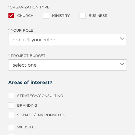
*ORGANIZATION TYPE
CHURCH
MINISTRY
BUSINESS
* YOUR ROLE
* PROJECT BUDGET
Areas of interest?
STRATEGY/CONSULTING
BRANDING
SIGNAGE/ENVIRONMENTS
WEBSITE