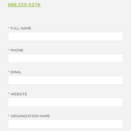
888.320.5278
.
* FULL NAME
* PHONE
* EMAIL
* WEBSITE
* ORGANIZATION NAME