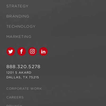
STRATEGY
BRANDING
TECHNOLOGY
MARKETING
888.320.5278
1201 S AKARD
DALLAS, TX 75215
CORPORATE WORK
CAREERS