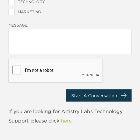
TECHNOLOGY
MARKETING
MESSAGE:
Start A Conversation
If you are looking for Artistry Labs Technology
Support, please click
here