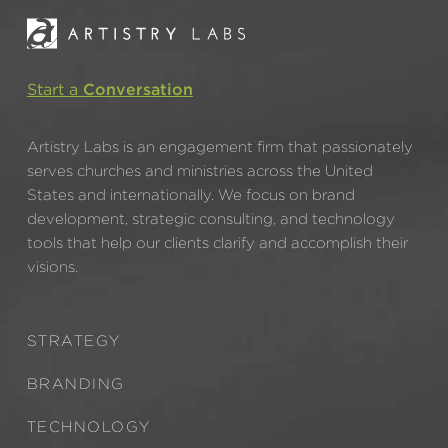
Start a
Conversation
Artistry Labs is an engagement firm that passionately
serves churches and ministries across the United
States and internationally. We focus on brand
development, strategic consulting, and technology
tools that help our clients clarify and accomplish their
visions.
STRATEGY
BRANDING
TECHNOLOGY