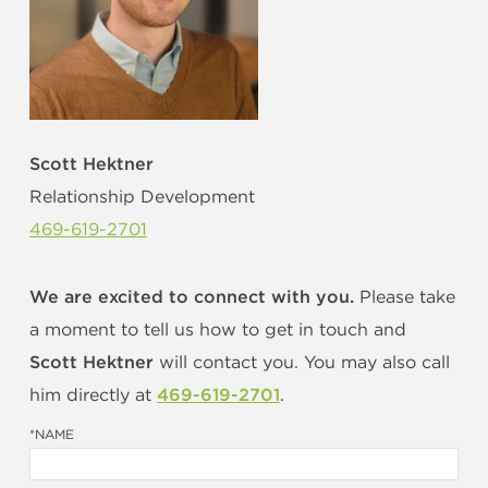
OUR STUDIO
OUR THOUGHTS
Scott Hektner
Relationship Development
469-619-2701
LET'S TALK
We are excited to connect with you.
Please take
a moment to tell us how to get in touch and
HOW WE HELP YOU...
Scott Hektner
will contact you. You may also call
him directly at
469-619-2701
.
*NAME