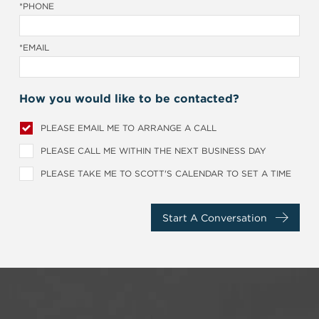
*PHONE
*EMAIL
How you would like to be contacted?
PLEASE EMAIL ME TO ARRANGE A CALL
PLEASE CALL ME WITHIN THE NEXT BUSINESS DAY
PLEASE TAKE ME TO SCOTT'S CALENDAR TO SET A TIME
Start A Conversation