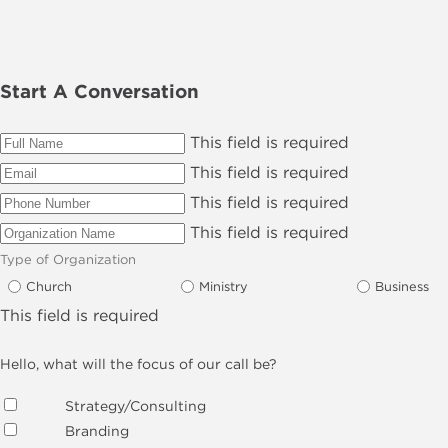
Start A Conversation
This field is required
This field is required
This field is required
This field is required
Type of Organization
Church
Ministry
Business
This field is required
Hello, what will the focus of our call be?
Strategy/Consulting
Branding