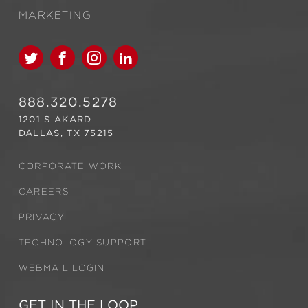
MARKETING
888.320.5278
1201 S AKARD
DALLAS, TX 75215
CORPORATE WORK
CAREERS
PRIVACY
TECHNOLOGY SUPPORT
WEBMAIL LOGIN
GET IN THE LOOP