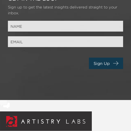
Sign up to get the latest insights delivered straight to your
inbox.
Sign Up