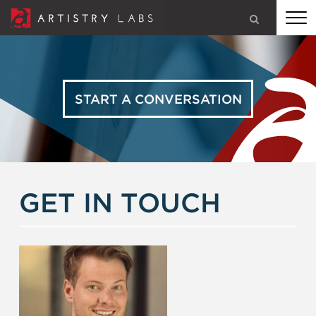
ARTISTRY LABS: STRATEGY, BRANDING, TECHNOLOGY, AND
MARKETING FOR CHURCHES, MINISTRIES, AND SMART
BUSINESSES
START A CONVERSATION
OUR SERVICES
GET IN TOUCH
OUR WORK
OUR STORY