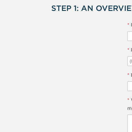
STEP 1: AN OVERVI
*
*
*
*
W
mi