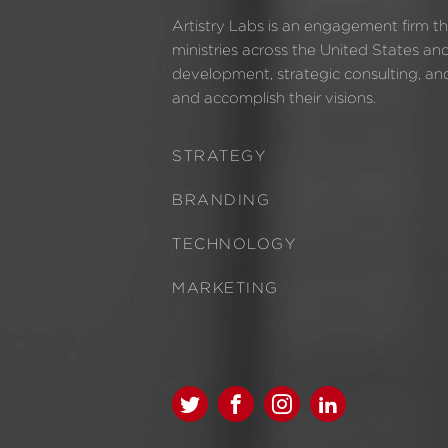
Artistry Labs is an engagement firm t
ministries across the United States an
development, strategic consulting, and 
and accomplish their visions.
STRATEGY
BRANDING
TECHNOLOGY
MARKETING