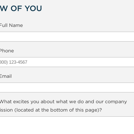
EW OF YOU
Full Name
Phone
Email
hat excites you about what we do and our company
ssion (located at the bottom of this page)?