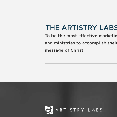
THE ARTISTRY LABS
To be the most effective marketing
and ministries to accomplish thei
message of Christ.