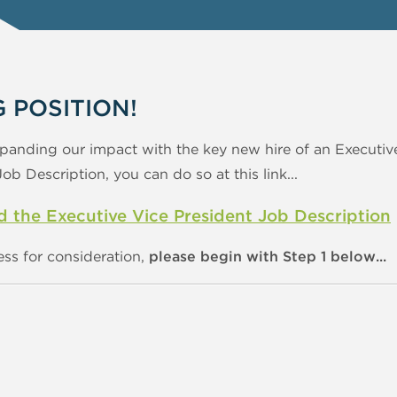
G POSITION!
panding our impact with the key new hire of an Executive
b Description, you can do so at this link...
the Executive Vice President Job Description
ess for consideration,
please begin with Step 1 below...