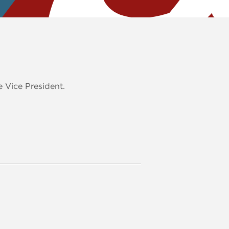
 Vice President.