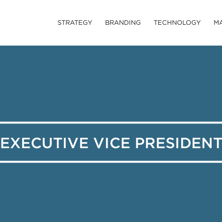
STRATEGY
BRANDING
TECHNOLOGY
M
EXECUTIVE VICE PRESIDEN