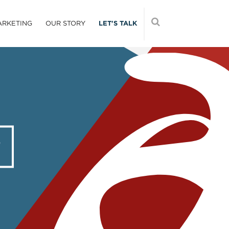
ARKETING
OUR STORY
LET'S TALK
T