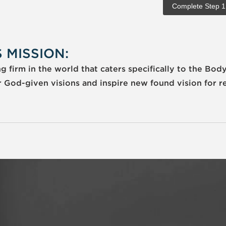
 MISSION:
 firm in the world that caters specifically to the Body
r God-given visions and inspire new found vision for r