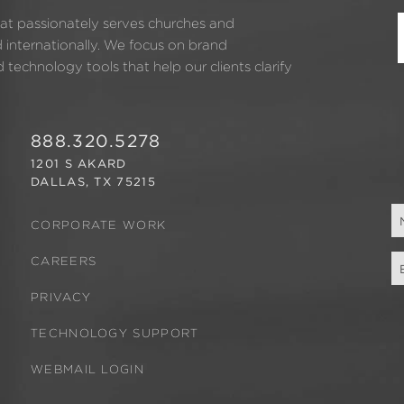
hat passionately serves churches and
d internationally. We focus on brand
technology tools that help our clients clarify
888.320.5278
1201 S AKARD
DALLAS, TX 75215
CORPORATE WORK
CAREERS
PRIVACY
TECHNOLOGY SUPPORT
WEBMAIL LOGIN