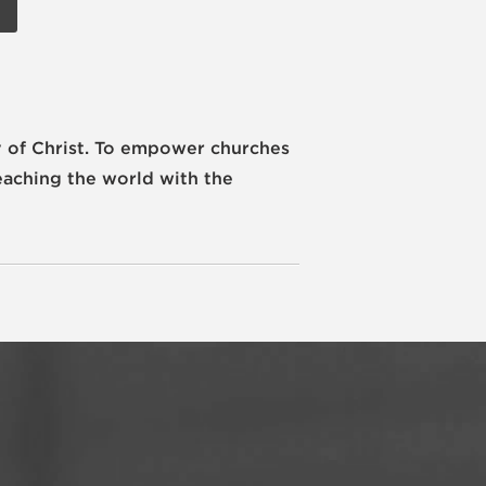
 of Christ.
To empower churches
eaching the world with the