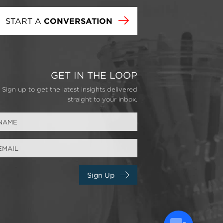
START A
CONVERSATION
GET IN THE LOOP
Sign up to get the latest insights delivered
straight to your inbox.
Sign Up