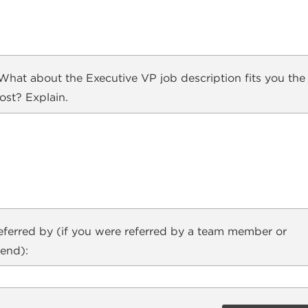
hat about the Executive VP job description fits you the
ost? Explain.
eferred by (if you were referred by a team member or
iend):