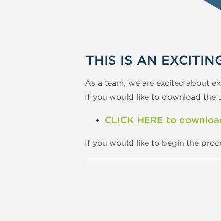
THIS IS AN EXCITIN
As a team, we are excited about ex
If you would like to download the Jo
CLICK HERE to download 
If you would like to begin the proc